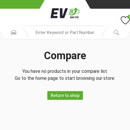
Compare
You have no products in your compare list.
Go to the home page to start browsing our store.
Return to shop