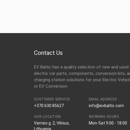
Contact Us
EV Baltic has a quality selection of new and used
electric car parts, components, conversion kits, a
charging station solutions for your Electric Vehicl
or EV Conversion.
CUSTOMER SERVICE
EMAIL ADDRESS
+370 630 85627
info@evbaltic.com
OUR LOCATION
WORKING HOURS
Varnės g. 2, Vilnius,
Mon-Sat 9:00 - 18:00
Lithuania