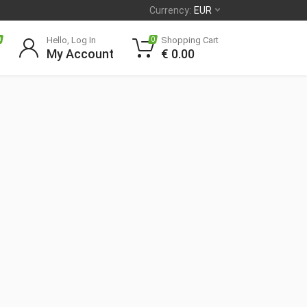
Currency:
EUR
Hello, Log In
Shopping Cart
0
0
My Account
€
0.00