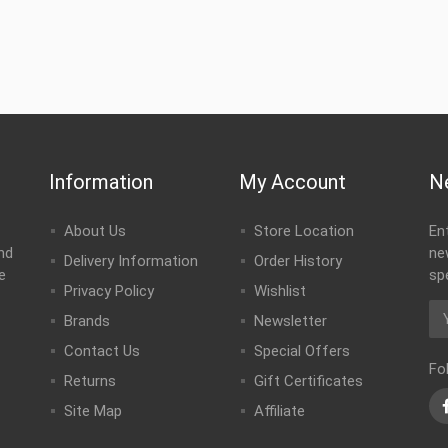
Information
My Account
N
About Us
Store Location
En
nd
ne
Delivery Information
Order History
e
sp
Privacy Policy
Wishlist
Brands
Newsletter
Contact Us
Special Offers
Fo
Returns
Gift Certificates
Site Map
Affiliate