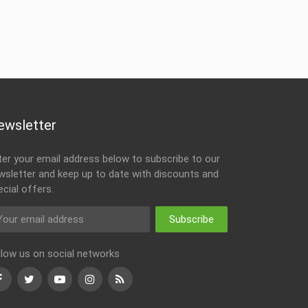
ewsletter
ter your email address below to subscribe to our
wsletter and keep up to date with discounts and
ecial offers.
Subscribe
llow us on social networks
Facebook
Twitter
Youtube
Instagram
RSS