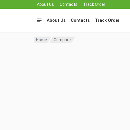
About Us
Contacts
Track Order
About Us
Contacts
Track Order
Home
Compare