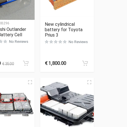
0B296
New cylindrical
shi Outlander
battery for Toyota
attery Cell
Prius 3
No Reviews
No Reviews
0
€
1,800.00
€
35.00