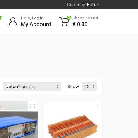
Currency:
EUR
Hello, Log In
Shopping Cart
0
0
My Account
€
0.00
Show