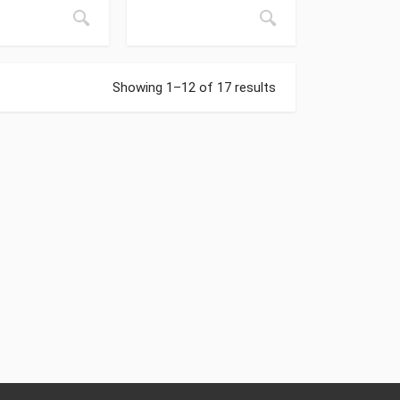
Showing 1–12 of 17 results