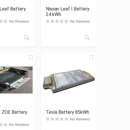
Leaf Battery
Nissan Leaf I Battery
24 kWh
No Reviews
No Reviews
t ZOE Battery
Tesla Battery 85kWh
No Reviews
No Reviews