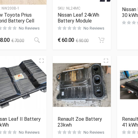
:
NW200B-1
SKU:
NL24MC
Nissan 
w Toyota Prius
Nissan Leaf 24kWh
30 kWh
rid Battery Cell
Battery Module
No Reviews
No Reviews
8.00
€
60.00
€
70.00
€
90.00
san Leaf II Battery
Renault Zoe Battery
Renaul
 kWh
23kwh
41 kWh
No Reviews
No Reviews