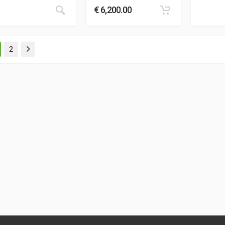
€
6,200.00
2
Next