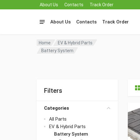
About Us
Contacts
Track Order
About Us
Contacts
Track Order
Home
EV & Hybrid Parts
Battery System
Filters
Categories
All Parts
EV & Hybrid Parts
Battery System