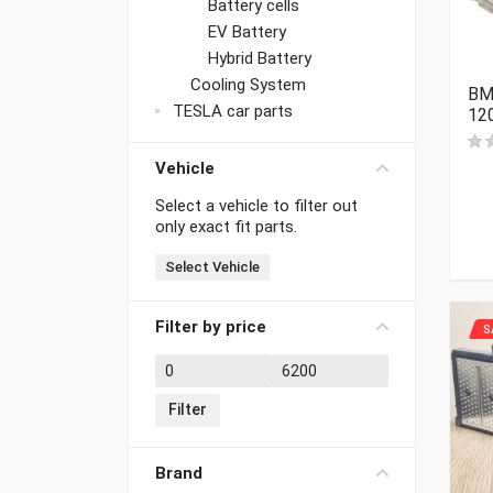
Battery cells
EV Battery
Hybrid Battery
Cooling System
BM
TESLA car parts
12
Vehicle
Select a vehicle to filter out
only exact fit parts.
Select Vehicle
Filter by price
S
Min price
Max price
Filter
Brand