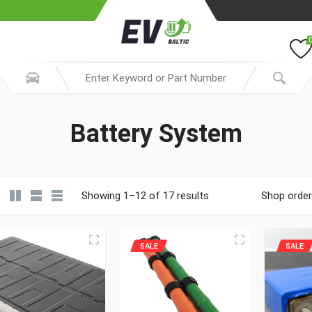
Battery System
Showing 1–12 of 17 results
Shop order
SALE
SALE