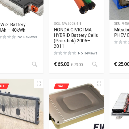
SKU:
NW200B-1-1
SKU:
945
W i3 Battery
HONDA CIVIC IMA
Mitsubi
0Ah – 40kWh
HYBRID Battery Cells
PHEV B
No Reviews
(Pair stick) 2006–
2011
No Reviews
€
65.00
€
25.0
€
73.00
ALE
SALE