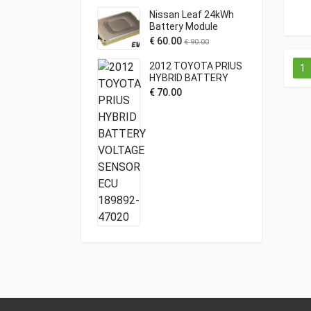
Nissan Leaf 24kWh
Battery Module
€
60.00
€
90.00
2012 TOYOTA PRIUS
1
HYBRID BATTERY
VOLTAGE SENSOR
€
70.00
ECU 189892-47020