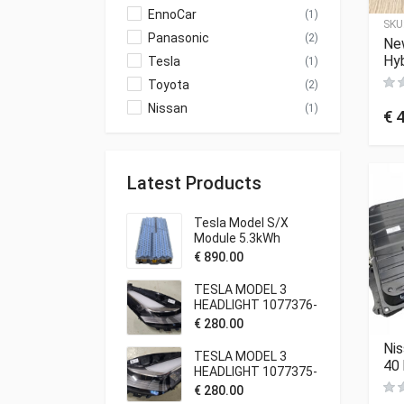
EnnoCar
(1)
SKU
Panasonic
(2)
Ne
Hyb
Tesla
(1)
Toyota
(2)
Nissan
(1)
€
4
Latest Products
Tesla Model S/X
Module 5.3kWh
€
890.00
TESLA MODEL 3
HEADLIGHT 1077376-
00-C
€
280.00
Nis
TESLA MODEL 3
40
HEADLIGHT 1077375-
00-C
€
280.00