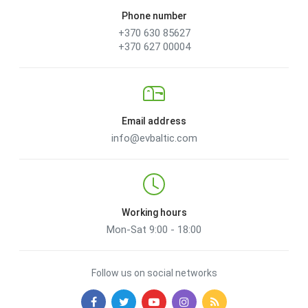
Phone number
+370 630 85627
+370 627 00004
Email address
info@evbaltic.com
Working hours
Mon-Sat 9:00 - 18:00
Follow us on social networks