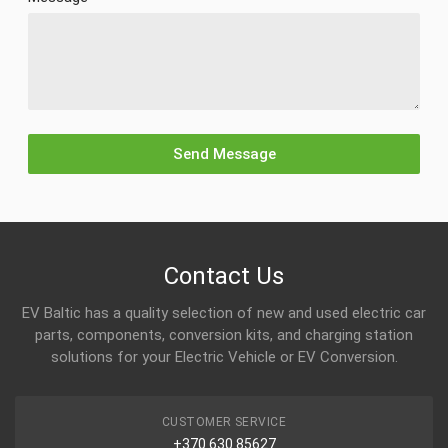
Contact Us
EV Baltic has a quality selection of new and used electric car
parts, components, conversion kits, and charging station
solutions for your Electric Vehicle or EV Conversion.
CUSTOMER SERVICE
+370 630 85627