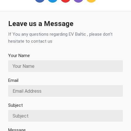
Facebook
Twitter
Youtube
Instagram
RSS
Leave us a Message
If You any questions regarding EV Baltic , please don’t
hesitate to contact us
Your Name
Email
Subject
Message