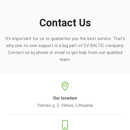
Contact Us
It’s important for us to guarantee you the best service. That’s
why one-to-one support is a big part of EV BALTIC company.
Contact us by phone or email to get help from our qualified
team.
Our location
Varnės g. 2, Vilnius, Lithuania