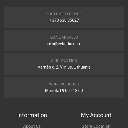
CUSTOMER SERVICE
+370 630 85627
EMAIL ADDRESS
info@evbaltic.com
OUR LOCATION
Varnės g. 2, Vilnius, Lithuania
WORKING HOURS
Mon-Sat 9:00 - 18:00
Information
My Account
About Us
Store Location