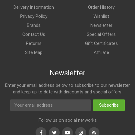
Delivery Information
Order History
Privacy Policy
Wishlist
Brands
Newsletter
Contact Us
Special Offers
Returns
Gift Certificates
Site Map
Affiliate
Newsletter
Enter your email address below to subscribe to our newsletter
and keep up to date with discounts and special offers.
Subscribe
Follow us on social networks