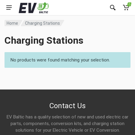
0
Home
Charging Stations
Charging Stations
No products were found matching your selection.
Contact Us
EV Baltic has a quality selection of new and used electric car
parts, components, conversion kits, and charging station
solutions for your Electric Vehicle or EV Conversion.