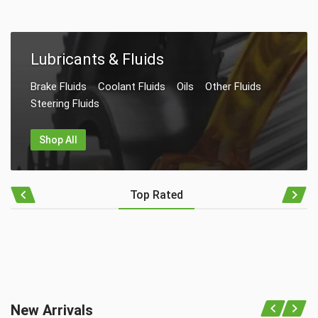
Lubricants & Fluids
Brake Fluids
Coolant Fluids
Oils
Other Fluids
Steering Fluids
Shop All
Top Rated
New Arrivals