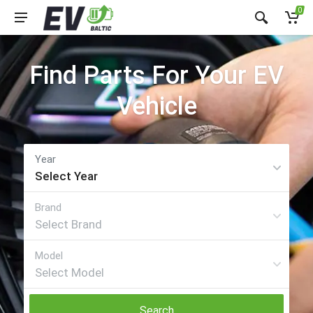
0
Find Parts For Your EV
Vehicle
Search