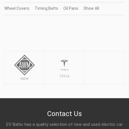
Wheel Covers
Timing Belts
Oil Pans
Show All
TESLA
AWM
Contact Us
EV Baltic has a quality selection of new and used electric car