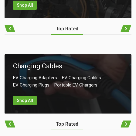
Shop All
Top Rated
Charging Cables
EV Charging Adapters
EV Charging Cables
EV Charging Plugs
Portable EV Chargers
Shop All
Top Rated