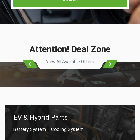
Attention! Deal Zone
View All Available Offers
EV & Hybrid Parts
Battery System
Cooling System