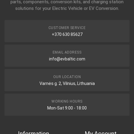
parts, components, conversion kits, and charging station
solutions for your Electric Vehicle or EV Conversion.
CUSTOMER SERVICE
+370 630 85627
EMAIL ADDRESS
info@evbaltic.com
OUR LOCATION
Varnės g. 2, Vilnius, Lithuania
WORKING HOURS
Mon-Sat 9:00 - 18:00
Information
My Account