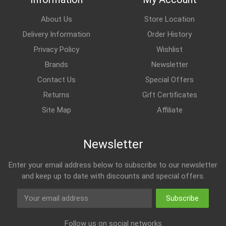
About Us
Store Location
Delivery Information
Order History
Privacy Policy
Wishlist
Brands
Newsletter
Contact Us
Special Offers
Returns
Gift Certificates
Site Map
Affiliate
Newsletter
Enter your email address below to subscribe to our newsletter
and keep up to date with discounts and special offers.
Subscribe
Follow us on social networks