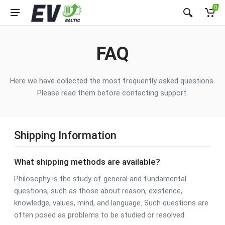
0
FAQ
Here we have collected the most frequently asked questions.
Please read them before contacting support.
Shipping Information
What shipping methods are available?
Philosophy is the study of general and fundamental
questions, such as those about reason, existence,
knowledge, values, mind, and language. Such questions are
often posed as problems to be studied or resolved.