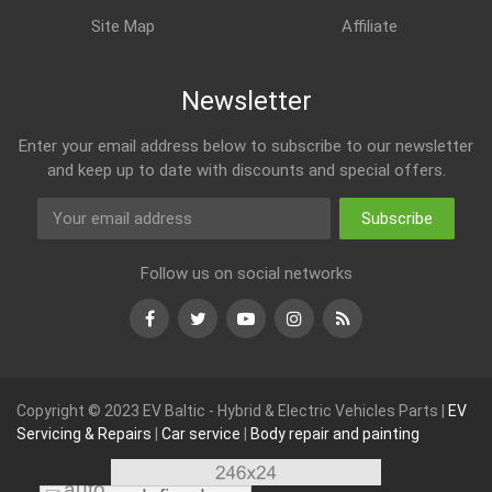
Site Map
Affiliate
Newsletter
Enter your email address below to subscribe to our newsletter
and keep up to date with discounts and special offers.
Subscribe
Follow us on social networks
Facebook
Twitter
Youtube
Instagram
RSS
Copyright © 2023 EV Baltic - Hybrid & Electric Vehicles Parts |
EV
Servicing & Repairs
|
Car service
|
Body repair and painting