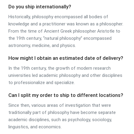
Do you ship internationally?
Historically, philosophy encompassed all bodies of
knowledge and a practitioner was known as a philosopher.
From the time of Ancient Greek philosopher Aristotle to
the 19th century, “natural philosophy” encompassed
astronomy, medicine, and physics.
How might I obtain an estimated date of delivery?
In the 19th century, the growth of modern research
universities led academic philosophy and other disciplines
to professionalize and specialize.
Can I split my order to ship to different locations?
Since then, various areas of investigation that were
traditionally part of philosophy have become separate
academic disciplines, such as psychology, sociology,
linguistics, and economics.