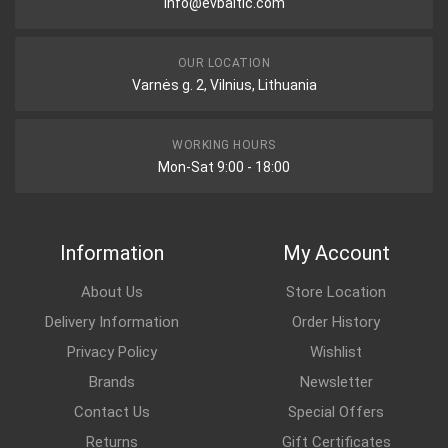
info@evbaltic.com
OUR LOCATION
Varnės g. 2, Vilnius, Lithuania
WORKING HOURS
Mon-Sat 9:00 - 18:00
Information
My Account
About Us
Store Location
Delivery Information
Order History
Privacy Policy
Wishlist
Brands
Newsletter
Contact Us
Special Offers
Returns
Gift Certificates