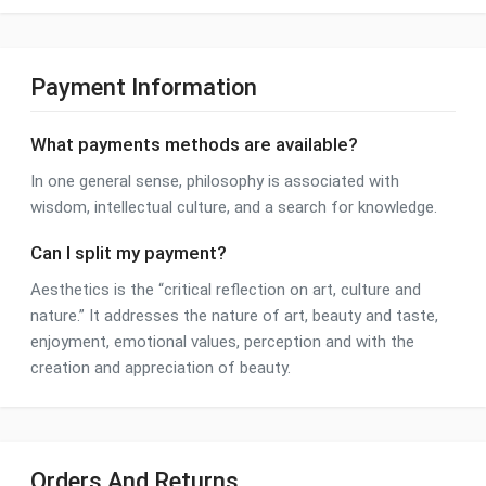
Payment Information
What payments methods are available?
In one general sense, philosophy is associated with
wisdom, intellectual culture, and a search for knowledge.
Can I split my payment?
Aesthetics is the “critical reflection on art, culture and
nature.” It addresses the nature of art, beauty and taste,
enjoyment, emotional values, perception and with the
creation and appreciation of beauty.
Orders And Returns