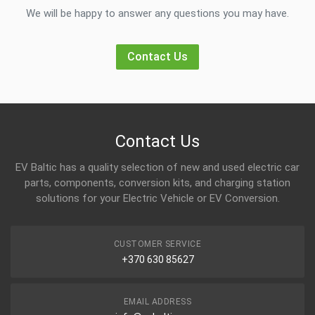
We will be happy to answer any questions you may have.
Contact Us
Contact Us
EV Baltic has a quality selection of new and used electric car
parts, components, conversion kits, and charging station
solutions for your Electric Vehicle or EV Conversion.
CUSTOMER SERVICE
+370 630 85627
EMAIL ADDRESS