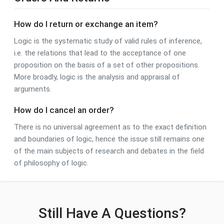
How do I return or exchange an item?
Logic is the systematic study of valid rules of inference,
i.e. the relations that lead to the acceptance of one
proposition on the basis of a set of other propositions.
More broadly, logic is the analysis and appraisal of
arguments.
How do I cancel an order?
There is no universal agreement as to the exact definition
and boundaries of logic, hence the issue still remains one
of the main subjects of research and debates in the field
of philosophy of logic.
Still Have A Questions?