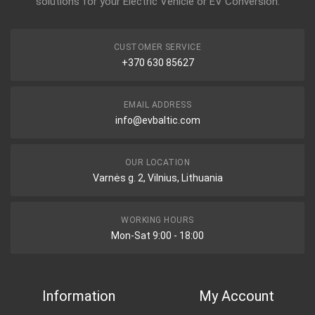
solutions for your Electric Vehicle or EV Conversion.
CUSTOMER SERVICE
+370 630 85627
EMAIL ADDRESS
info@evbaltic.com
OUR LOCATION
Varnės g. 2, Vilnius, Lithuania
WORKING HOURS
Mon-Sat 9:00 - 18:00
Information
My Account