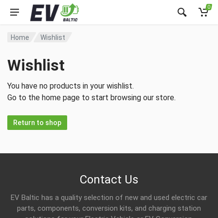
0
Home
Wishlist
Wishlist
You have no products in your wishlist.
Go to the home page to start browsing our store.
Return to shop
Contact Us
EV Baltic has a quality selection of new and used electric car
parts, components, conversion kits, and charging station