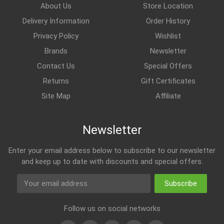
About Us
Store Location
Delivery Information
Order History
Privacy Policy
Wishlist
Brands
Newsletter
Contact Us
Special Offers
Returns
Gift Certificates
Site Map
Affiliate
Newsletter
Enter your email address below to subscribe to our newsletter
and keep up to date with discounts and special offers.
Subscribe
Follow us on social networks