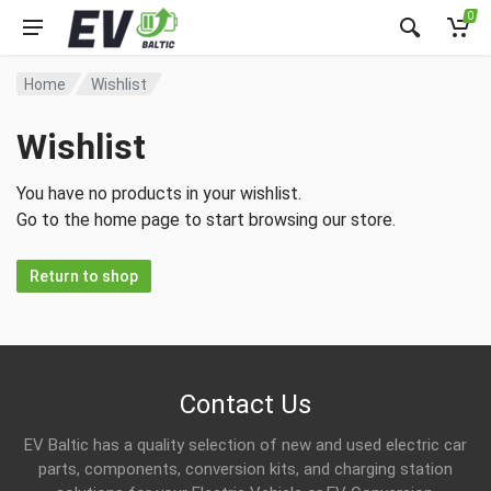
0
Home
Wishlist
Wishlist
You have no products in your wishlist.
Go to the home page to start browsing our store.
Return to shop
Contact Us
EV Baltic has a quality selection of new and used electric car
parts, components, conversion kits, and charging station