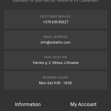
solutions for your Electric Vehicle or EV Conversion.
CUSTOMER SERVICE
+370 630 85627
EMAIL ADDRESS
info@evbaltic.com
OUR LOCATION
Varnės g. 2, Vilnius, Lithuania
WORKING HOURS
Mon-Sat 9:00 - 18:00
Information
My Account