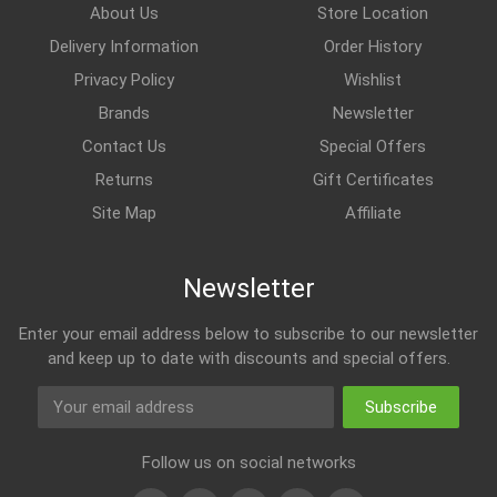
About Us
Store Location
Delivery Information
Order History
Privacy Policy
Wishlist
Brands
Newsletter
Contact Us
Special Offers
Returns
Gift Certificates
Site Map
Affiliate
Newsletter
Enter your email address below to subscribe to our newsletter
and keep up to date with discounts and special offers.
Subscribe
Follow us on social networks