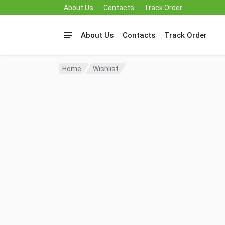
About Us
Contacts
Track Order
About Us
Contacts
Track Order
Home
Wishlist