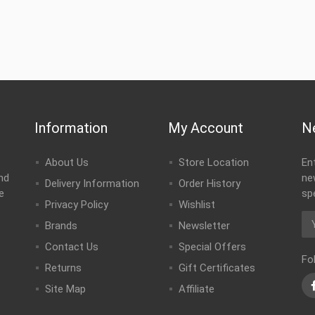
Information
My Account
N
About Us
Store Location
En
nd
ne
Delivery Information
Order History
e
sp
Privacy Policy
Wishlist
Brands
Newsletter
Contact Us
Special Offers
Fo
Returns
Gift Certificates
Site Map
Affiliate