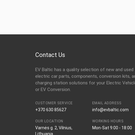
Contact Us
EV Baltic has a quality selection of new and used
electric car parts, components, conversion kits, a
charging station solutions for your Electric Vehicl
or EV Conversion.
CUSTOMER SERVICE
EMAIL ADDRESS
+370 630 85627
info@evbaltic.com
OUR LOCATION
WORKING HOURS
Varnės g. 2, Vilnius,
Mon-Sat 9:00 - 18:00
Lithuania