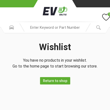
Wishlist
You have no products in your wishlist.
Go to the home page to start browsing our store.
Return to shop