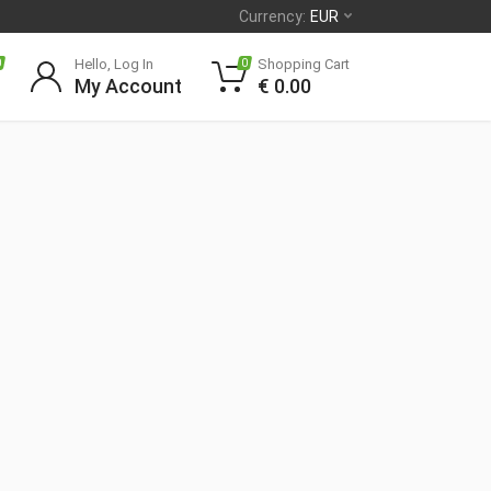
Currency:
EUR
Hello, Log In
Shopping Cart
0
0
My Account
€
0.00