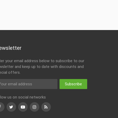
ewsletter
ter your email address below to subscribe to our
wsletter and keep up to date with discounts and
ecial offers.
Subscribe
llow us on social networks
Facebook
Twitter
Youtube
Instagram
RSS