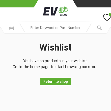
Wishlist
You have no products in your wishlist.
Go to the home page to start browsing our store.
Return to shop