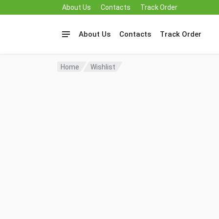
About Us
Contacts
Track Order
About Us
Contacts
Track Order
Home
Wishlist