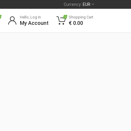
Currency:
EUR
Hello, Log In
Shopping Cart
0
0
My Account
€
0.00