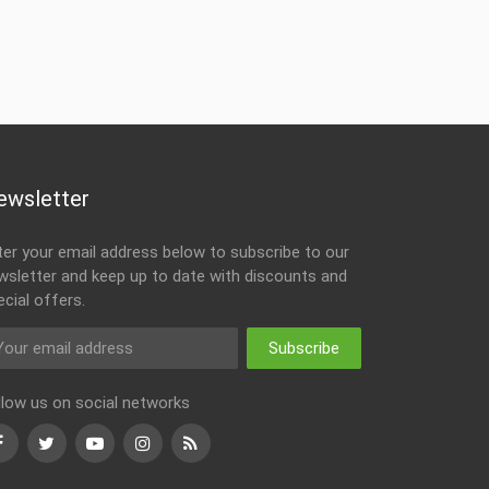
ewsletter
ter your email address below to subscribe to our
wsletter and keep up to date with discounts and
ecial offers.
Subscribe
llow us on social networks
Facebook
Twitter
Youtube
Instagram
RSS