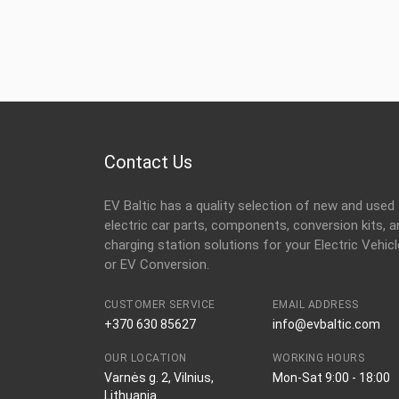
Contact Us
EV Baltic has a quality selection of new and used
electric car parts, components, conversion kits, a
charging station solutions for your Electric Vehicl
or EV Conversion.
CUSTOMER SERVICE
EMAIL ADDRESS
+370 630 85627
info@evbaltic.com
OUR LOCATION
WORKING HOURS
Varnės g. 2, Vilnius,
Mon-Sat 9:00 - 18:00
Lithuania