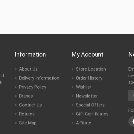
Information
My Account
N
About Us
Store Location
En
nd
ne
Delivery Information
Order History
e
sp
Privacy Policy
Wishlist
Brands
Newsletter
Contact Us
Special Offers
Fo
Returns
Gift Certificates
Site Map
Affiliate