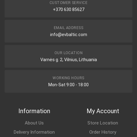
CUSTOMER SERVICE
+370 630 85627
EMAIL ADDRESS
info@evbaltic.com
OUR LOCATION
Varnės g. 2, Vilnius, Lithuania
WORKING HOURS
Mon-Sat 9:00 - 18:00
Information
My Account
About Us
Store Location
Delivery Information
Order History