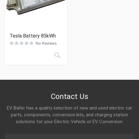
Tesla Battery 85kWh
No Reviews
Contact Us
EV Baltic has a quality selection of new and used electric car
parts, components, conversion kits, and charging station
solutions for your Electric Vehicle or EV Conversion.