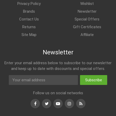
Privacy Policy
Wishlist
Brands
Newsletter
Contact Us
Special Offers
Returns
Gift Certificates
Site Map
Affiliate
Newsletter
Enter your email address below to subscribe to our newsletter
and keep up to date with discounts and special offers.
Subscribe
Follow us on social networks
Facebook
Twitter
Youtube
Instagram
RSS