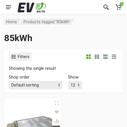
0
Home
Products tagged “85kWh”
85kWh
Filters
Showing the single result
Shop order
Show