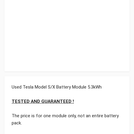
Used Tesla Model S/X Battery Module 5.3kWh
TESTED AND GUARANTEED !
The price is for one module only, not an entire battery
pack.