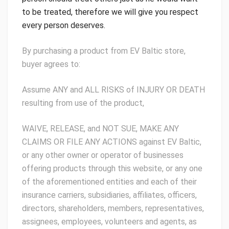
to be treated, therefore we will give you respect
every person deserves.
By purchasing a product from EV Baltic store,
buyer agrees to:
Assume ANY and ALL RISKS of INJURY OR DEATH
resulting from use of the product,
WAIVE, RELEASE, and NOT SUE, MAKE ANY
CLAIMS OR FILE ANY ACTIONS against EV Baltic,
or any other owner or operator of businesses
offering products through this website, or any one
of the aforementioned entities and each of their
insurance carriers, subsidiaries, affiliates, officers,
directors, shareholders, members, representatives,
assignees, employees, volunteers and agents, as