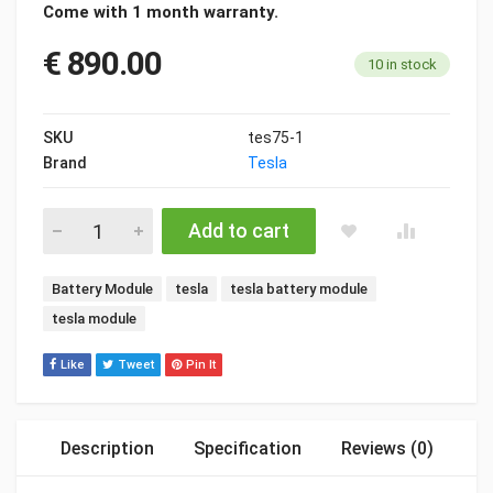
Come with 1 month warranty.
€
890.00
10 in stock
SKU
tes75-1
Brand
Tesla
Tesla Model S/X Module 5.3kWh quantity
Add to cart
Tags:
Battery Module
tesla
tesla battery module
tesla module
Like
Tweet
Pin It
Description
Specification
Reviews (0)