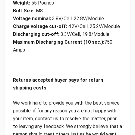
Weight:
55 Pounds
Bolt Size:
M8
Voltage nominal:
3.8V/Cell, 22.8V/Module
Charge voltage cut-off:
4.2V/Cell, 25.2V/Module
Discharging cut-off:
3.3V/Cell, 19.8/Module
Maximum Discharging Current (10 sec.):
750
Amps
Returns accepted buyer pays for return
shipping costs
We work hard to provide you with the best service
possible, if for any reason you are not happy with
your item, contact us to resolve the matter, prior
to leaving any feedback. We strongly believe that a
person should treat others just as he would want