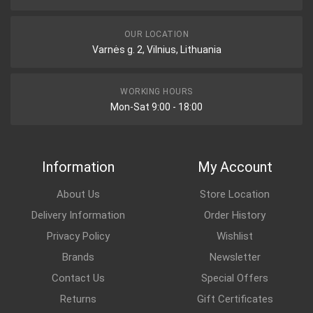
OUR LOCATION
Varnės g. 2, Vilnius, Lithuania
WORKING HOURS
Mon-Sat 9:00 - 18:00
Information
My Account
About Us
Store Location
Delivery Information
Order History
Privacy Policy
Wishlist
Brands
Newsletter
Contact Us
Special Offers
Returns
Gift Certificates