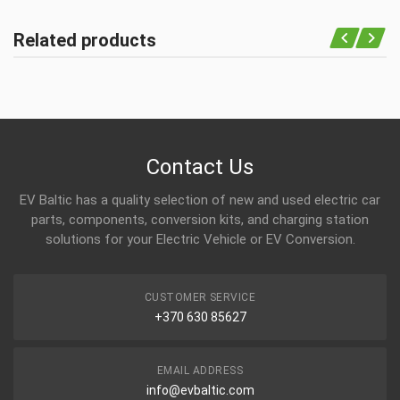
Related products
Contact Us
EV Baltic has a quality selection of new and used electric car
parts, components, conversion kits, and charging station
solutions for your Electric Vehicle or EV Conversion.
CUSTOMER SERVICE
+370 630 85627
EMAIL ADDRESS
info@evbaltic.com