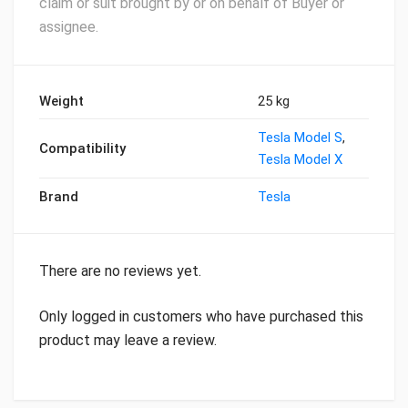
claim or suit brought by or on behalf of Buyer or
assignee.
Weight
25 kg
Tesla Model S
,
Compatibility
Tesla Model X
Brand
Tesla
There are no reviews yet.
Only logged in customers who have purchased this
product may leave a review.