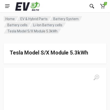
0
Home
EV & Hybrid Parts
Battery System
Battery cells
Li-Ion Battery cells
Tesla Model S/X Module 5.3kWh
Tesla Model S/X Module 5.3kWh