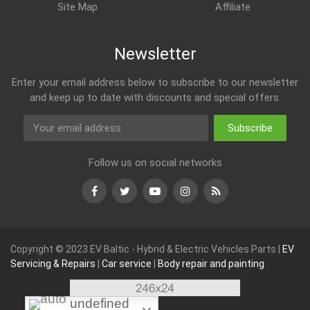
Site Map
Affiliate
Newsletter
Enter your email address below to subscribe to our newsletter
and keep up to date with discounts and special offers.
Subscribe
Follow us on social networks
Facebook
Twitter
Youtube
Instagram
RSS
Copyright © 2023 EV Baltic - Hybrid & Electric Vehicles Parts |
EV
Servicing & Repairs
|
Car service
|
Body repair and painting
undefined
undefined