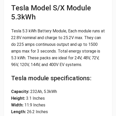
Tesla Model S/X Module
5.3kWh
Tesla 5.3 kWh Battery Module, Each module runs at
22.8V nominal and charge to 25.2V max. They can
do 225 amps continuous output and up to 1500
amps max for 3 seconds. Total energy storage is
5.3 kWh. These packs are ideal for 24V, 48V, 72V,
96V, 120V, 144V, and 400V EV systems.
Tesla module specifications:
Capacity:
232Ah, 5.3kWh
Height:
3.1 Inches
Width:
11.9 Inches
Length:
26.2 Inches