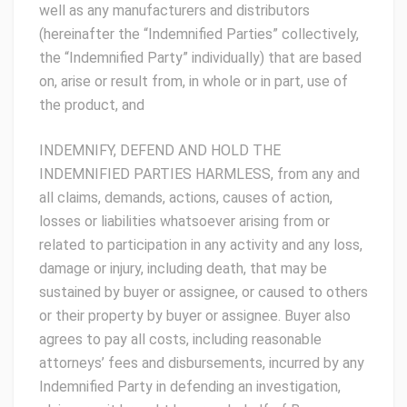
well as any manufacturers and distributors
(hereinafter the “Indemnified Parties” collectively,
the “Indemnified Party” individually) that are based
on, arise or result from, in whole or in part, use of
the product, and
INDEMNIFY, DEFEND AND HOLD THE
INDEMNIFIED PARTIES HARMLESS, from any and
all claims, demands, actions, causes of action,
losses or liabilities whatsoever arising from or
related to participation in any activity and any loss,
damage or injury, including death, that may be
sustained by buyer or assignee, or caused to others
or their property by buyer or assignee. Buyer also
agrees to pay all costs, including reasonable
attorneys’ fees and disbursements, incurred by any
Indemnified Party in defending an investigation,