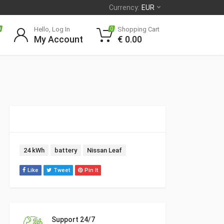
Currency:
EUR
Hello, Log In
Shopping Cart
0
0
My Account
€
0.00
Tags:
24 kWh
battery
Nissan Leaf
Like
Tweet
Pin It
Support 24/7