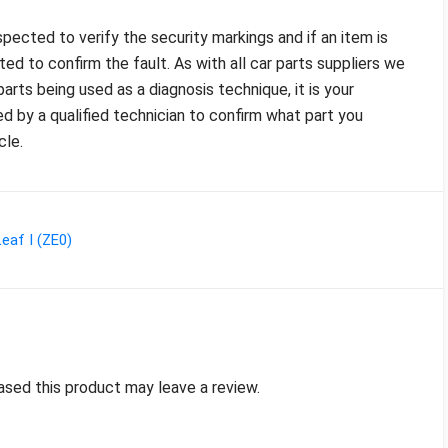
pected to verify the security markings and if an item is
sted to confirm the fault. As with all car parts suppliers we
arts being used as a diagnosis technique, it is your
ed by a qualified technician to confirm what part you
cle.
eaf I (ZE0)
sed this product may leave a review.