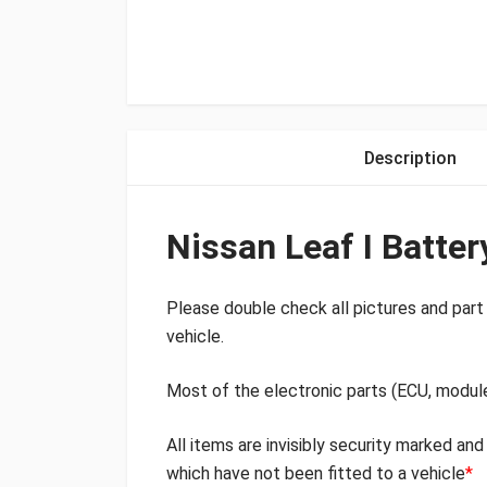
Description
Nissan Leaf I Batte
Please double check all pictures and part 
vehicle.
Most of the electronic parts (ECU, modul
All items are invisibly security marked an
which have not been fitted to a vehicle
*