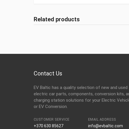
Related products
Contact Us
EV Baltic has a quality selection of new and used
electric car parts, components, conversion kits, a
charging station solutions for your Electric Vehicl
or EV Conversion.
CUSTOMER SERVICE
EMAIL ADDRESS
+370 630 85627
info@evbaltic.com