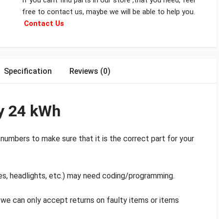
If you cant find parts in our store ,that you need, feel
free to contact us, maybe we will be able to help you.
Contact Us
Specification
Reviews (0)
ry 24 kWh
numbers to make sure that it is the correct part for your
es, headlights, etc.) may need coding/programming.
d we can only accept returns on faulty items or items