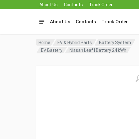
About Us
Contacts
Track Order
About Us
Contacts
Track Order
Home
EV & Hybrid Parts
Battery System
EV Battery
Nissan Leaf I Battery 24 kWh