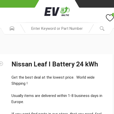
Nissan Leaf I Battery 24 kWh
Get the best deal at the lowest price. World wide
Shipping !
Usually items are delivered within 1-8 business days in
Europe.