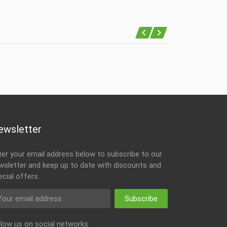
ewsletter
ter your email address below to subscribe to our
wsletter and keep up to date with discounts and
ecial offers.
Subscribe
llow us on social networks