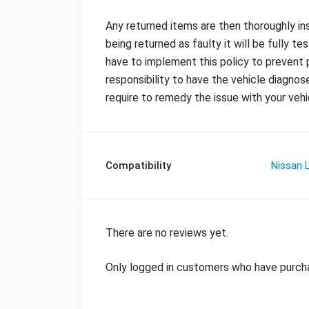
Any returned items are then thoroughly ins
being returned as faulty it will be fully te
have to implement this policy to prevent p
responsibility to have the vehicle diagnos
require to remedy the issue with your vehi
Compatibility
Nissan L
There are no reviews yet.
Only logged in customers who have purcha