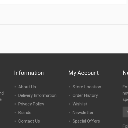
Information
My Account
N
About Us
Store Location
En
nd
ne
Delivery Information
Order History
e
sp
Privacy Policy
Wishlist
Brands
Newsletter
Contact Us
Special Offers
Fo