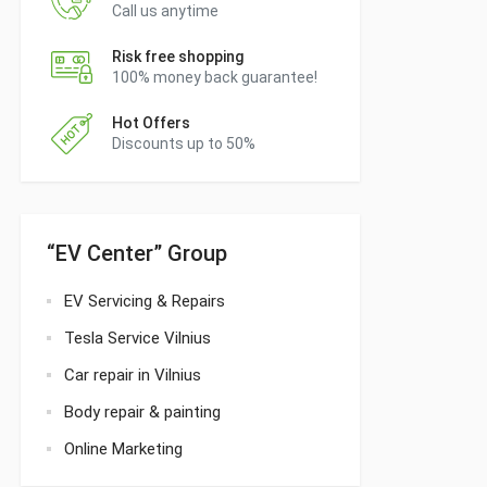
Call us anytime
Risk free shopping
100% money back guarantee!
Hot Offers
Discounts up to 50%
“EV Center” Group
EV Servicing & Repairs
Tesla Service Vilnius
Car repair in Vilnius
Body repair & painting
Online Marketing