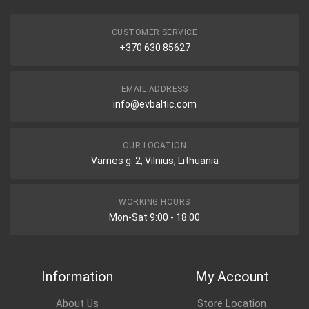
CUSTOMER SERVICE
+370 630 85627
EMAIL ADDRESS
info@evbaltic.com
OUR LOCATION
Varnės g. 2, Vilnius, Lithuania
WORKING HOURS
Mon-Sat 9:00 - 18:00
Information
My Account
About Us
Store Location