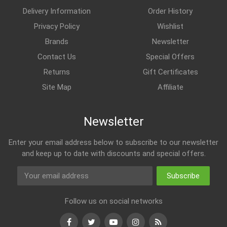
Delivery Information
Order History
Privacy Policy
Wishlist
Brands
Newsletter
Contact Us
Special Offers
Returns
Gift Certificates
Site Map
Affiliate
Newsletter
Enter your email address below to subscribe to our newsletter
and keep up to date with discounts and special offers.
Subscribe
Follow us on social networks