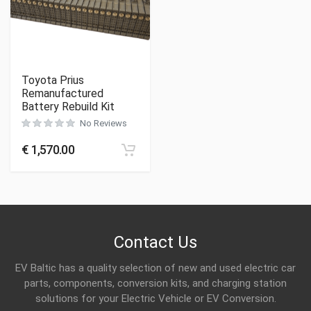
Toyota Prius
Remanufactured
Battery Rebuild Kit
No Reviews
€
1,570.00
Contact Us
EV Baltic has a quality selection of new and used electric car
parts, components, conversion kits, and charging station
solutions for your Electric Vehicle or EV Conversion.