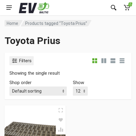
0
Home
Products tagged “Toyota Prius”
Toyota Prius
Filters
Showing the single result
Shop order
Show