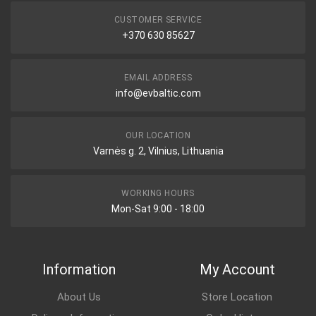
CUSTOMER SERVICE
+370 630 85627
EMAIL ADDRESS
info@evbaltic.com
OUR LOCATION
Varnės g. 2, Vilnius, Lithuania
WORKING HOURS
Mon-Sat 9:00 - 18:00
Information
My Account
About Us
Store Location