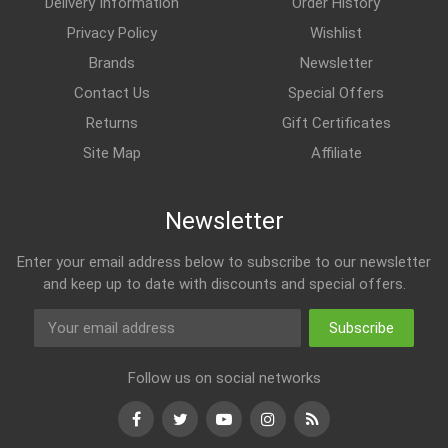
Delivery Information
Order History
Privacy Policy
Wishlist
Brands
Newsletter
Contact Us
Special Offers
Returns
Gift Certificates
Site Map
Affiliate
Newsletter
Enter your email address below to subscribe to our newsletter
and keep up to date with discounts and special offers.
Subscribe
Follow us on social networks
Facebook
Twitter
Youtube
Instagram
RSS