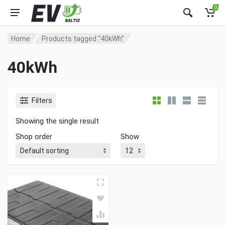
0
Home
Products tagged “40kWh”
40kWh
Filters
Showing the single result
Shop order
Show