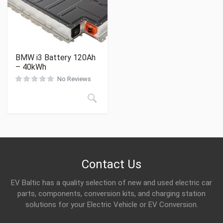
BMW i3 Battery 120Ah
– 40kWh
No Reviews
Contact Us
EV Baltic has a quality selection of new and used electric car
parts, components, conversion kits, and charging station
solutions for your Electric Vehicle or EV Conversion.