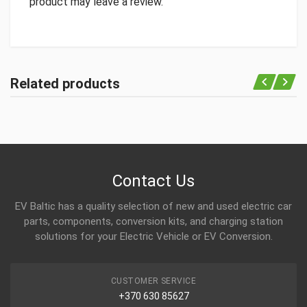
product may leave a review.
Related products
Contact Us
EV Baltic has a quality selection of new and used electric car
parts, components, conversion kits, and charging station
solutions for your Electric Vehicle or EV Conversion.
CUSTOMER SERVICE
+370 630 85627