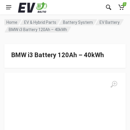
0
Home
EV & Hybrid Parts
Battery System
EV Battery
BMW i3 Battery 120Ah – 40kWh
BMW i3 Battery 120Ah – 40kWh