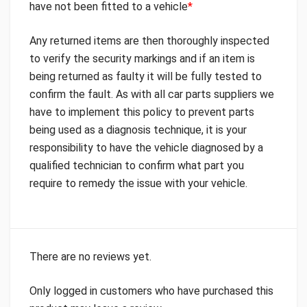
have not been fitted to a vehicle
*
Any returned items are then thoroughly inspected
to verify the security markings and if an item is
being returned as faulty it will be fully tested to
confirm the fault. As with all car parts suppliers we
have to implement this policy to prevent parts
being used as a diagnosis technique, it is your
responsibility to have the vehicle diagnosed by a
qualified technician to confirm what part you
require to remedy the issue with your vehicle.
There are no reviews yet.
Only logged in customers who have purchased this