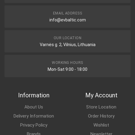
EMAIL ADDRESS
info@evbaltic.com
OUR LOCATION
Varnės g. 2, Vilnius, Lithuania
WORKING HOURS
Mon-Sat 9:00 - 18:00
Information
My Account
About Us
Store Location
Delivery Information
Order History
Privacy Policy
Wishlist
Brands
Newsletter