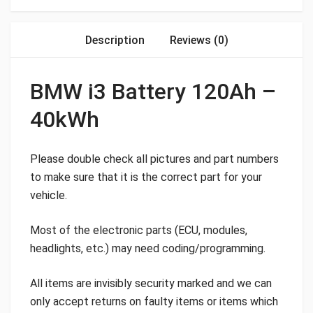
Description
Reviews (0)
BMW i3 Battery 120Ah –
40kWh
Please double check all pictures and part numbers
to make sure that it is the correct part for your
vehicle.
Most of the electronic parts (ECU, modules,
headlights, etc.) may need coding/programming.
All items are invisibly security marked and we can
only accept returns on faulty items or items which