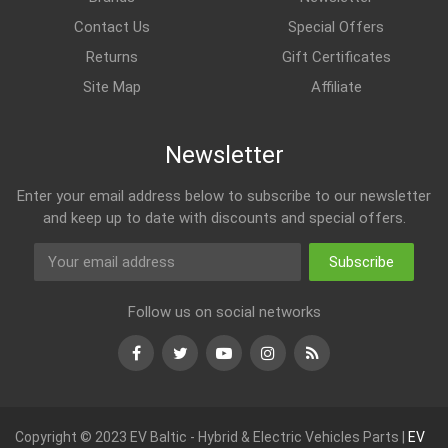
Contact Us
Special Offers
Returns
Gift Certificates
Site Map
Affiliate
Newsletter
Enter your email address below to subscribe to our newsletter
and keep up to date with discounts and special offers.
Subscribe
Follow us on social networks
Facebook
Twitter
Youtube
Instagram
RSS
Copyright © 2023 EV Baltic - Hybrid & Electric Vehicles Parts |
EV