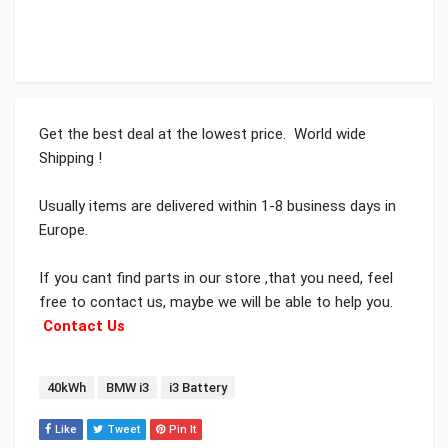
Get the best deal at the lowest price. World wide
Shipping !
Usually items are delivered within 1-8 business days in
Europe.
If you cant find parts in our store ,that you need, feel
free to contact us, maybe we will be able to help you.
Contact Us
Tags:
40kWh
BMW i3
i3 Battery
Like
Tweet
Pin It