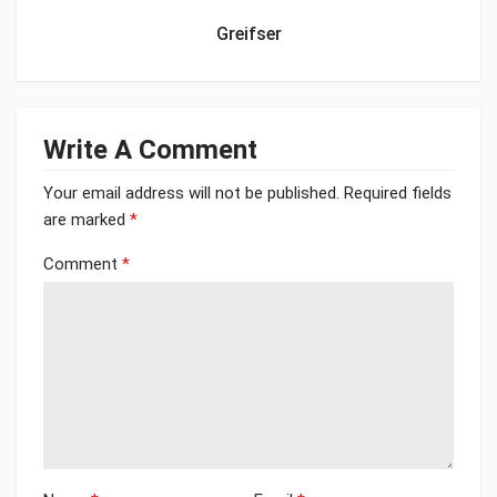
Greifser
Write A Comment
Your email address will not be published.
Required fields
are marked
*
Comment
*