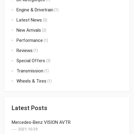
Engine & Drivetrain
(1)
Latest News
(2)
New Arrivals
(2)
Performance
(1)
Reviews
(1)
Special Offers
(3)
Transmission
(1)
Wheels & Tires
(1)
Latest Posts
Mercedes-Benz VISION AVTR
2021-10-29