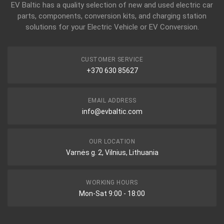
EV Baltic has a quality selection of new and used electric car
parts, components, conversion kits, and charging station
solutions for your Electric Vehicle or EV Conversion.
CUSTOMER SERVICE
+370 630 85627
EMAIL ADDRESS
info@evbaltic.com
OUR LOCATION
Varnės g. 2, Vilnius, Lithuania
WORKING HOURS
Mon-Sat 9:00 - 18:00