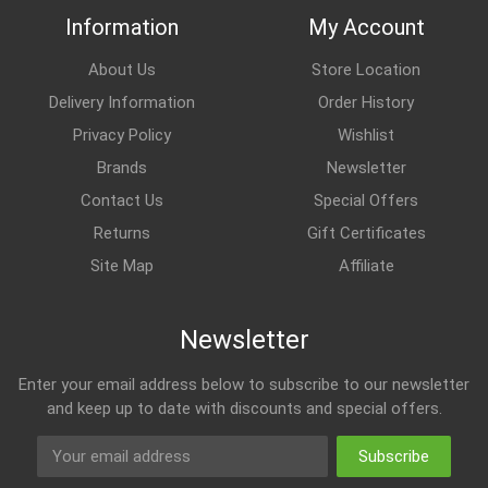
Information
My Account
About Us
Store Location
Delivery Information
Order History
Privacy Policy
Wishlist
Brands
Newsletter
Contact Us
Special Offers
Returns
Gift Certificates
Site Map
Affiliate
Newsletter
Enter your email address below to subscribe to our newsletter
and keep up to date with discounts and special offers.
Subscribe