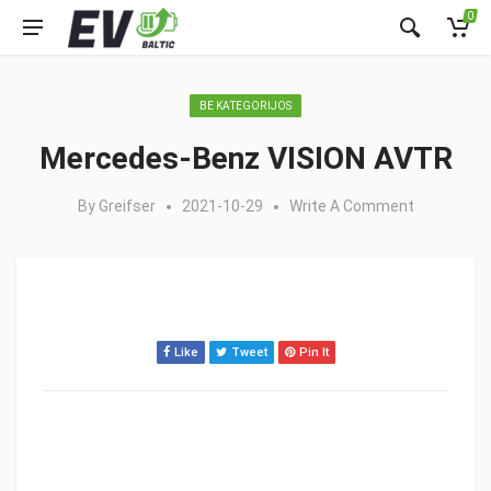
0
BE KATEGORIJOS
Mercedes-Benz VISION AVTR
By
Greifser
2021-10-29
Write A Comment
Like
Tweet
Pin It