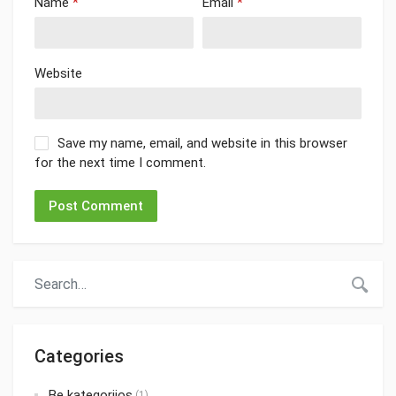
Name
*
Email
*
Website
Save my name, email, and website in this browser
for the next time I comment.
Categories
Be kategorijos
(1)