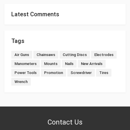
Latest Comments
Tags
Air Guns
Chainsaws
Cutting Discs
Electrodes
Manometers
Mounts
Nails
New Arrivals
Power Tools
Promotion
Screwdriver
Tires
Wrench
Contact Us