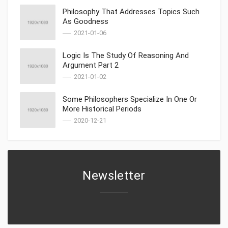
Philosophy That Addresses Topics Such
As Goodness
2021-01-06
Logic Is The Study Of Reasoning And
Argument Part 2
2021-01-02
Some Philosophers Specialize In One Or
More Historical Periods
2020-12-21
Newsletter