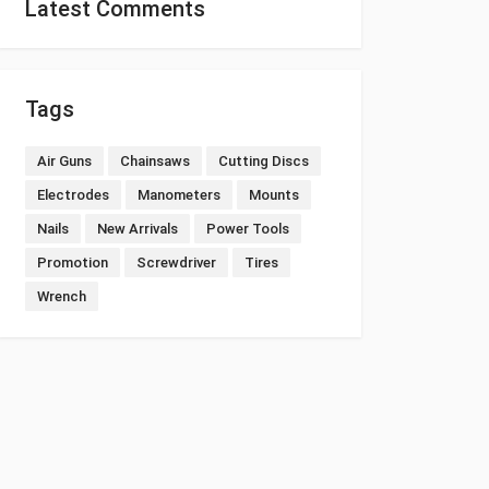
Latest Comments
Tags
Air Guns
Chainsaws
Cutting Discs
Electrodes
Manometers
Mounts
Nails
New Arrivals
Power Tools
Promotion
Screwdriver
Tires
Wrench