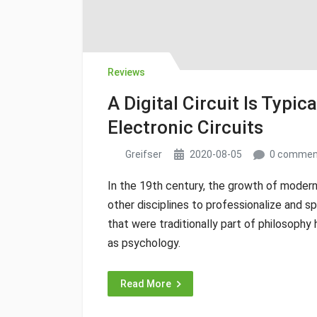
Reviews
A Digital Circuit Is Typi
Electronic Circuits
Greifser
2020-08-05
0 commen
In the 19th century, the growth of modern
other disciplines to professionalize and sp
that were traditionally part of philosoph
as psychology.
Read More