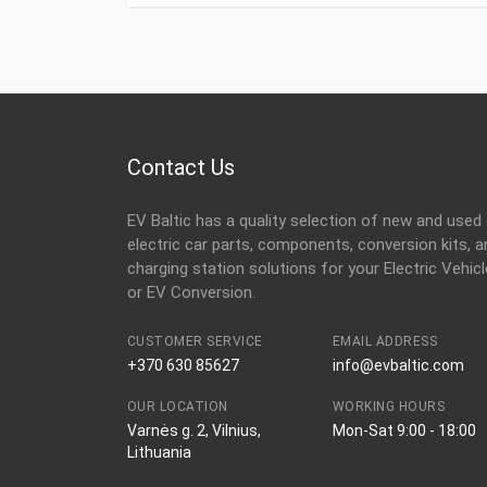
Contact Us
EV Baltic has a quality selection of new and used
electric car parts, components, conversion kits, a
charging station solutions for your Electric Vehicl
or EV Conversion.
CUSTOMER SERVICE
EMAIL ADDRESS
+370 630 85627
info@evbaltic.com
OUR LOCATION
WORKING HOURS
Varnės g. 2, Vilnius,
Mon-Sat 9:00 - 18:00
Lithuania