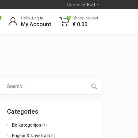
Currency:
EUR
Hello, Log In
Shopping Cart
0
0
My Account
€
0.00
Categories
Be kategorijos
(1)
Engine & Drivetrain
(1)