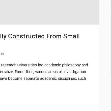
cally Constructed From Small
ts
 research universities led academic philosophy and
ecialize. Since then, various areas of investigation
y have become separate academic disciplines, such