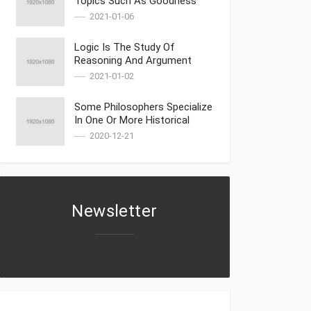
Topics Such As Goodness
2021-01-06
Logic Is The Study Of
Reasoning And Argument
Part 2
2021-01-02
Some Philosophers Specialize
In One Or More Historical
Periods
2020-12-21
Newsletter