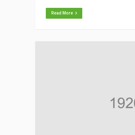
Read More