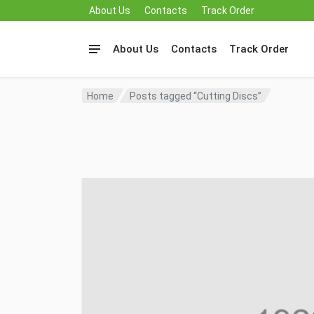
About Us
Contacts
Track Order
About Us
Contacts
Track Order
Home
Posts tagged “Cutting Discs”