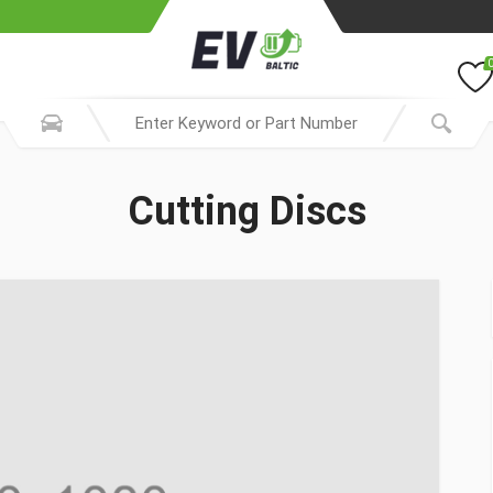
Cutting Discs