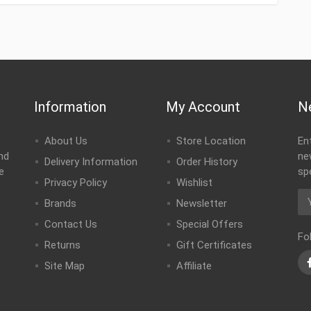
Information
My Account
N
About Us
Store Location
En
nd
ne
Delivery Information
Order History
e
sp
Privacy Policy
Wishlist
Brands
Newsletter
Contact Us
Special Offers
Fo
Returns
Gift Certificates
Site Map
Affiliate