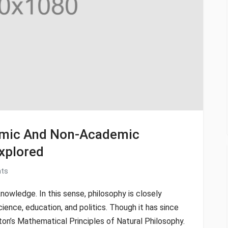
demic And Non-Academic
xplored
ts
knowledge. In this sense, philosophy is closely
cience, education, and politics. Though it has since
ton’s Mathematical Principles of Natural Philosophy.