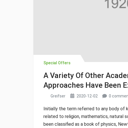
Special Offers
A Variety Of Other Aca
Approaches Have Been E
Greifser
2020-12-02
0 commen
Initially the term referred to any body of 
related to religion, mathematics, natural s
been classified as a book of physics, New