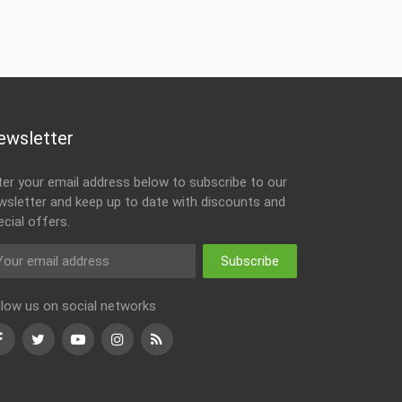
ewsletter
ter your email address below to subscribe to our
wsletter and keep up to date with discounts and
ecial offers.
Subscribe
llow us on social networks
Facebook
Twitter
Youtube
Instagram
RSS