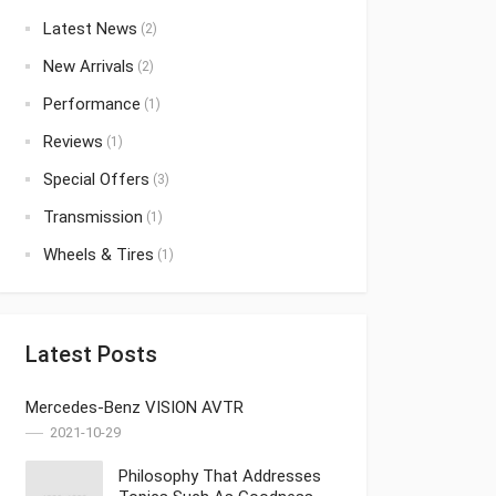
Latest News
(2)
New Arrivals
(2)
Performance
(1)
Reviews
(1)
Special Offers
(3)
Transmission
(1)
Wheels & Tires
(1)
Latest Posts
Mercedes-Benz VISION AVTR
2021-10-29
Philosophy That Addresses