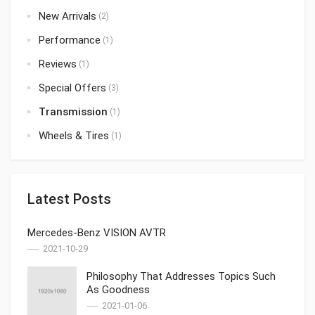
New Arrivals
(2)
Performance
(1)
Reviews
(1)
Special Offers
(3)
Transmission
(1)
Wheels & Tires
(1)
Latest Posts
Mercedes-Benz VISION AVTR
2021-10-29
Philosophy That Addresses Topics Such
As Goodness
2021-01-06