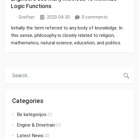
Logic Functions
Greifser
2020-04-30
0 comments
Initially the term referred to any body of knowledge. In
this sense, philosophy is closely related to religion,
mathematics, natural science, education, and politics.
Though it has since been classified as a book of
physics, Newton’s Mathematical Principles of Natural
Philosophy.
Categories
Be kategorijos
(1)
Engine & Drivetrain
(1)
Latest News
(2)