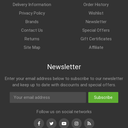
Delivery Information
Order History
Privacy Policy
Wishlist
Brands
Newsletter
Contact Us
Special Offers
Returns
Gift Certificates
Site Map
Affiliate
Newsletter
Enter your email address below to subscribe to our newsletter
and keep up to date with discounts and special offers.
Subscribe
Follow us on social networks
Facebook
Twitter
Youtube
Instagram
RSS