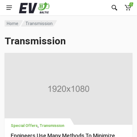
0
Home
Transmission
Transmission
Special Offers
,
Transmission
Engineers Use Many Methods To Minimize