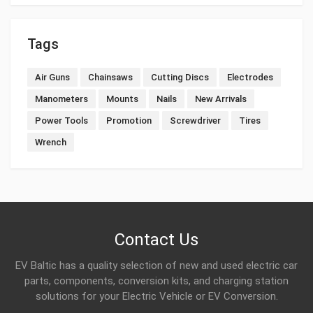
Tags
Air Guns
Chainsaws
Cutting Discs
Electrodes
Manometers
Mounts
Nails
New Arrivals
Power Tools
Promotion
Screwdriver
Tires
Wrench
Contact Us
EV Baltic has a quality selection of new and used electric car
parts, components, conversion kits, and charging station
solutions for your Electric Vehicle or EV Conversion.