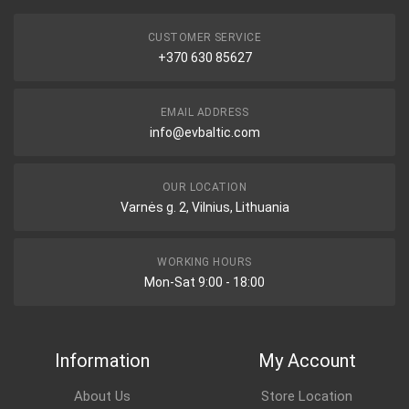
CUSTOMER SERVICE
+370 630 85627
EMAIL ADDRESS
info@evbaltic.com
OUR LOCATION
Varnės g. 2, Vilnius, Lithuania
WORKING HOURS
Mon-Sat 9:00 - 18:00
Information
My Account
About Us
Store Location