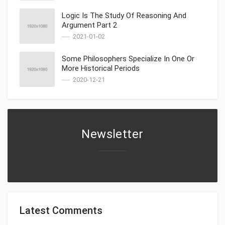
Logic Is The Study Of Reasoning And
Argument Part 2
2021-01-02
Some Philosophers Specialize In One Or
More Historical Periods
2020-12-21
Newsletter
Latest Comments